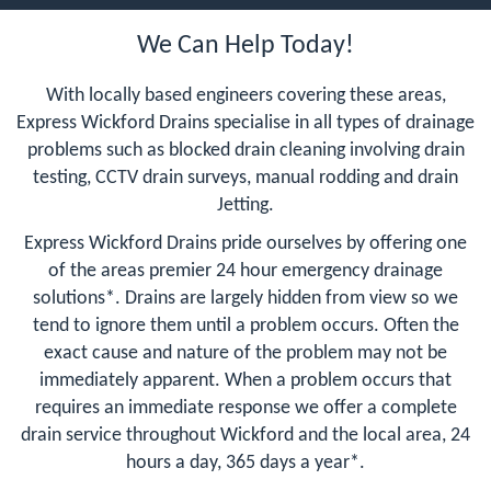
We Can Help Today!
With locally based engineers covering these areas,
Express Wickford Drains specialise in all types of drainage
problems such as blocked drain cleaning involving drain
testing, CCTV drain surveys, manual rodding and drain
Jetting.
Express Wickford Drains pride ourselves by offering one
of the areas premier 24 hour emergency drainage
solutions*. Drains are largely hidden from view so we
tend to ignore them until a problem occurs. Often the
exact cause and nature of the problem may not be
immediately apparent. When a problem occurs that
requires an immediate response we offer a complete
drain service throughout Wickford and the local area, 24
hours a day, 365 days a year*.