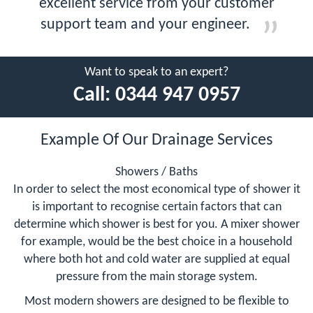
excellent service from your customer
support team and your engineer.
Want to speak to an expert?
Call:
0344 947 0957
Example Of Our Drainage Services
Showers / Baths
In order to select the most economical type of shower it
is important to recognise certain factors that can
determine which shower is best for you. A mixer shower
for example, would be the best choice in a household
where both hot and cold water are supplied at equal
pressure from the main storage system.
Most modern showers are designed to be flexible to