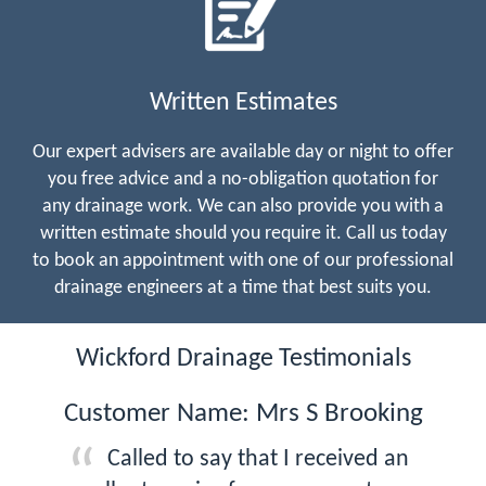
Written Estimates
Our expert advisers are available day or night to offer
you free advice and a no-obligation quotation for
any drainage work. We can also provide you with a
written estimate should you require it. Call us today
to book an appointment with one of our professional
drainage engineers at a time that best suits you.
Wickford Drainage Testimonials
Customer Name: Mrs S Brooking
Called to say that I received an