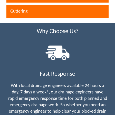
Guttering
Why Choose Us?
Fast Response
With local drainage engineers available 24 hours a
day, 7 days a week*, our drainage engineers have
rapid emergency response time for both planned and
emergency drainage work. So whether you need an
emergency engineer to help clear your blocked drain