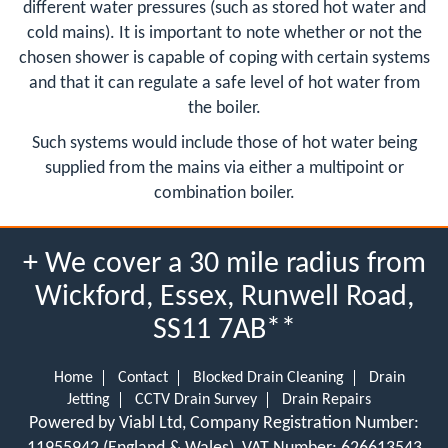
different water pressures (such as stored hot water and
cold mains). It is important to note whether or not the
chosen shower is capable of coping with certain systems
and that it can regulate a safe level of hot water from
the boiler.
Such systems would include those of hot water being
supplied from the mains via either a multipoint or
combination boiler.
+ We cover a 30 mile radius from
Wickford, Essex, Runwell Road,
SS11 7AB**
Home
Contact
Blocked Drain Cleaning
Drain
Jetting
CCTV Drain Survey
Drain Repairs
Powered by Viabl Ltd, Company Registration Number: