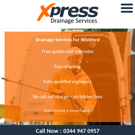
Drainage Services For Wickford
Free quotes and estimates
Fast response
Fully qualified engineers
No call out charge − no hidden fees
Drain Cleaning & Survey Experts
Call Now :
0344 947 0957