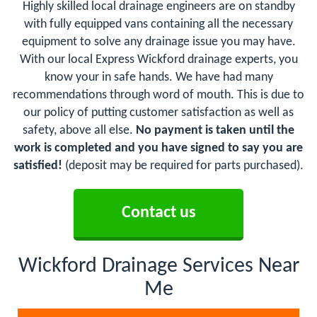
Highly skilled local drainage engineers are on standby
with fully equipped vans containing all the necessary
equipment to solve any drainage issue you may have.
With our local Express Wickford drainage experts, you
know your in safe hands. We have had many
recommendations through word of mouth. This is due to
our policy of putting customer satisfaction as well as
safety, above all else.
No payment is taken until the
work is completed and you have signed to say you are
satisfied!
(deposit may be required for parts purchased).
Contact us
Wickford Drainage Services Near
Me