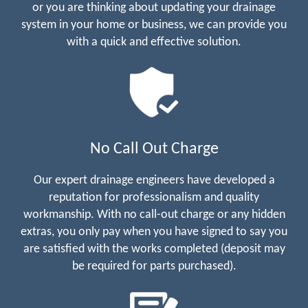
or you are thinking about updating your drainage
system in your home or business, we can provide you
with a quick and effective solution.
No Call Out Charge
Our expert drainage engineers have developed a
reputation for professionalism and quality
workmanship. With no call-out charge or any hidden
extras, you only pay when you have signed to say you
are satisfied with the works completed (deposit may
be required for parts purchased).