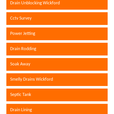
Drain Unblocking Wickford
Cctv Survey
Power Jetting
Drain Rodding
Soak Away
Smelly Drains Wickford
Septic Tank
Drain Lining